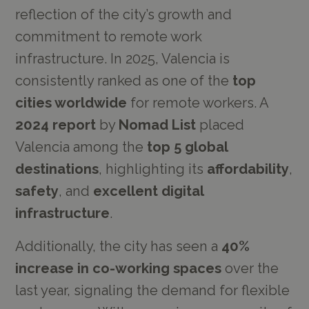
reflection of the city’s growth and
commitment to remote work
infrastructure. In 2025, Valencia is
consistently ranked as one of the
top
cities worldwide
for remote workers. A
2024 report
by
Nomad List
placed
Valencia among the
top 5 global
destinations
, highlighting its
affordability
,
safety
, and
excellent digital
infrastructure
.
Additionally, the city has seen a
40%
increase in co-working spaces
over the
last year, signaling the demand for flexible