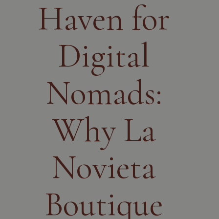
Haven for
Digital
Nomads:
Why La
Novieta
Boutique