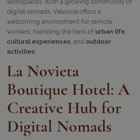
workspaces. With a growing community of
digital nomads, Valencia offers a
welcoming environment for remote
workers, blending the best of
urban life
,
cultural experiences
, and
outdoor
activities
.
La Novieta
Boutique Hotel: A
Creative Hub for
Digital Nomads