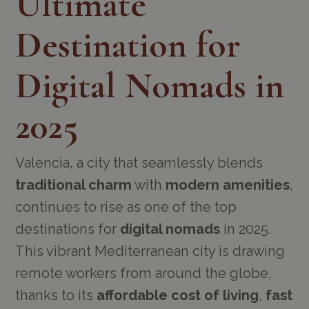
Ultimate
Destination for
Digital Nomads in
2025
Valencia, a city that seamlessly blends
traditional charm
with
modern amenities
,
continues to rise as one of the top
destinations for
digital nomads
in 2025.
This vibrant Mediterranean city is drawing
remote workers from around the globe,
thanks to its
affordable cost of living
,
fast