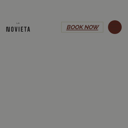
BOOK NOW