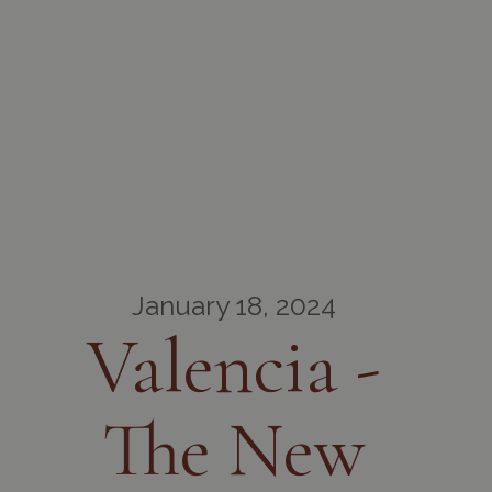
January 18, 2024
Valencia -
The New