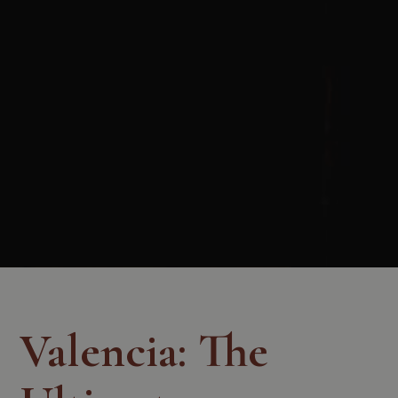
Valencia: The