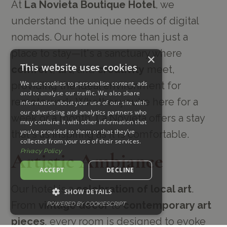
At
La Novieta Boutique Hotel
, we
understand the unique needs of digital
nomads. Our hotel is more than just a
place to stay—it's a sanctuary where
×
This website uses cookies
comfort
,
art
, and
creativity
meet,
We use cookies to personalise content, ads
providing the ideal environment for
and to analyse our traffic. We also share
remote work. Whether you're here for a
information about your use of our site with
our advertising and analytics partners who
week or a month, La Novieta offers a stay
may combine it with other information that
you’ve provided to them or that they’ve
that's as inspiring as it is comfortable.
collected from your use of their services.
Privacy Policy
Artistic Ambiance
ACCEPT
DECLINE
Our hotel is a
celebration of local art
.
SHOW DETAILS
From
vintage décor
to
contemporary art
POWERED BY COOKIESCRIPT
pieces
, every room is designed to evoke