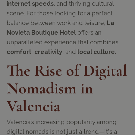
internet speeds
, and thriving cultural
scene. For those looking for a perfect
balance between work and leisure,
La
Novieta Boutique Hotel
offers an
unparalleled experience that combines
comfort
,
creativity
, and
local culture
.
The Rise of Digital
Nomadism in
Valencia
Valencia’s increasing popularity among
digital nomads is not just a trend—it's a