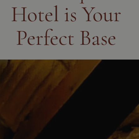
Hotel is Your
Perfect Base