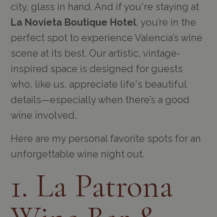
city, glass in hand. And if you're staying at
La Novieta Boutique Hotel
, you’re in the
perfect spot to experience Valencia’s wine
scene at its best. Our artistic, vintage-
inspired space is designed for guests
who, like us, appreciate life's beautiful
details—especially when there’s a good
wine involved.
Here are my personal favorite spots for an
unforgettable wine night out.
1. La Patrona