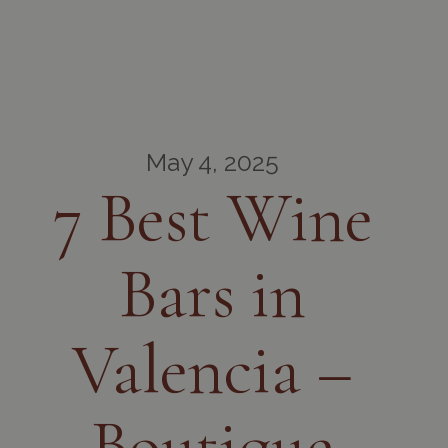
May 4, 2025
7 Best Wine
Bars in
Valencia –
Boutique