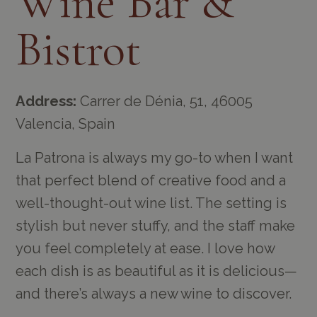
Wine Bar &
Bistrot
Address:
Carrer de Dénia, 51, 46005
Valencia, Spain
La Patrona is always my go-to when I want
that perfect blend of creative food and a
well-thought-out wine list. The setting is
stylish but never stuffy, and the staff make
you feel completely at ease. I love how
each dish is as beautiful as it is delicious—
and there’s always a new wine to discover.