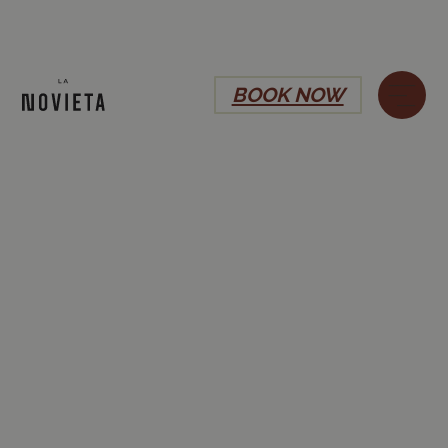
BOOK NOW