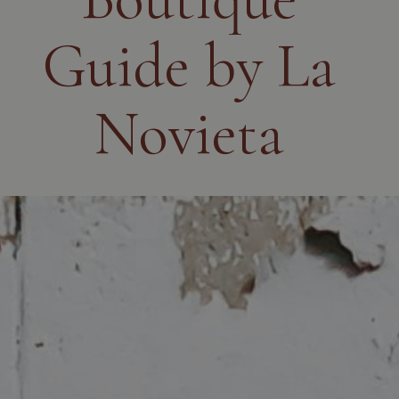
Guide by La
Novieta