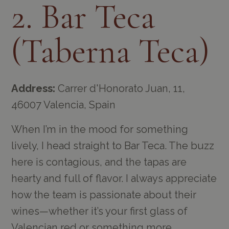
2. Bar Teca
(Taberna Teca)
Address:
Carrer d'Honorato Juan, 11,
46007 Valencia, Spain
When I’m in the mood for something
lively, I head straight to Bar Teca. The buzz
here is contagious, and the tapas are
hearty and full of flavor. I always appreciate
how the team is passionate about their
wines—whether it’s your first glass of
Valencian red or something more