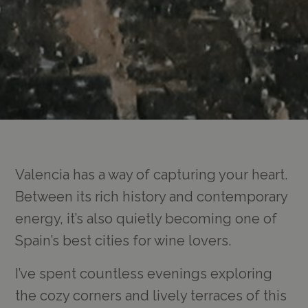
Valencia has a way of capturing your heart.
Between its rich history and contemporary
energy, it’s also quietly becoming one of
Spain’s best cities for wine lovers.
I’ve spent countless evenings exploring
the cozy corners and lively terraces of this