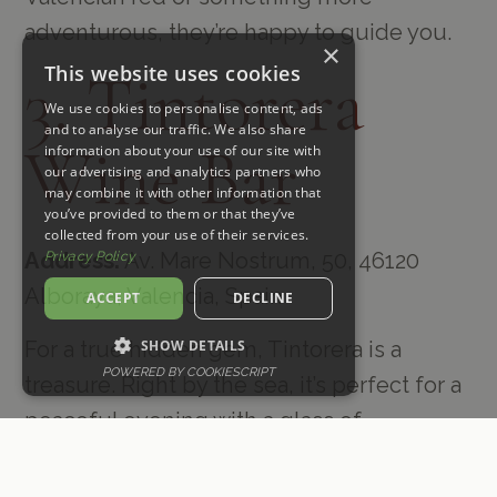
adventurous, they’re happy to guide you.
×
This website uses cookies
3. Tintorera
We use cookies to personalise content, ads
and to analyse our traffic. We also share
Wine Bar
information about your use of our site with
our advertising and analytics partners who
may combine it with other information that
you’ve provided to them or that they’ve
collected from your use of their services.
Address:
Av. Mare Nostrum, 50, 46120
Privacy Policy
Alboraya, Valencia, Spain
ACCEPT
DECLINE
SHOW DETAILS
For a true hidden gem, Tintorera is a
POWERED BY COOKIESCRIPT
treasure. Right by the sea, it’s perfect for a
peaceful evening with a glass of
something local in hand. I love their focus
on regional wines—you really get a taste of