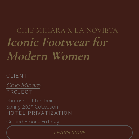
CHIE MIHARA X LA NOVIETA
Iconic Footwear for
Modern Women
CLIENT
Chie Mihara
PROJECT
Photoshoot for their
Spring 2025 Collection
HOTEL PRIVATIZATION
Ground Floor - Full day
LEARN MORE