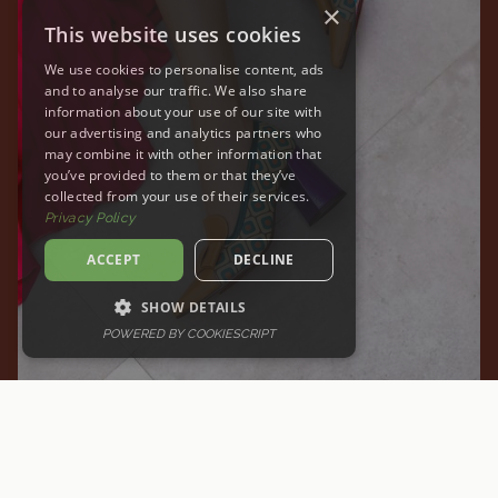
×
This website uses cookies
We use cookies to personalise content, ads
and to analyse our traffic. We also share
information about your use of our site with
our advertising and analytics partners who
may combine it with other information that
you’ve provided to them or that they’ve
collected from your use of their services.
Privacy Policy
ACCEPT
DECLINE
SHOW DETAILS
POWERED BY COOKIESCRIPT