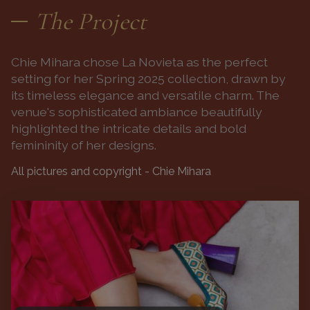
The Project
Chie Mihara chose La Novieta as the perfect
setting for her Spring 2025 collection, drawn by
its timeless elegance and versatile charm. The
venue's sophisticated ambiance beautifully
highlighted the intricate details and bold
femininity of her designs.
All pictures and copyright - Chie Mihara