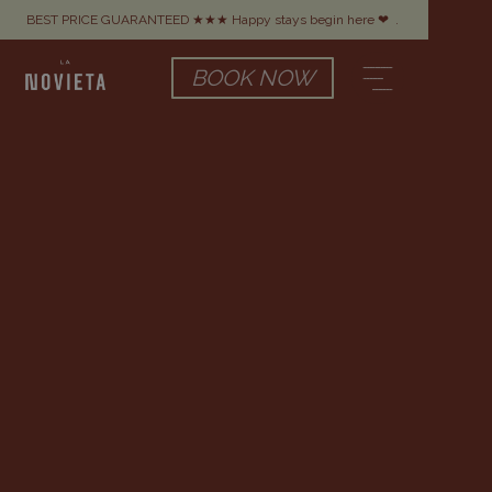
BEST PRICE GUARANTEED ★★★ Happy stays begin here ❤
.
BOOK NOW