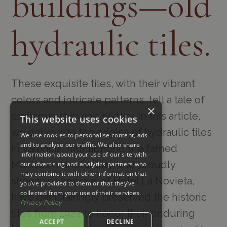
buildings—old
hydraulic tiles.
These exquisite tiles, with their vibrant
colors and intricate patterns, tell a tale of
×
craftsmanship and history. In this article,
This website uses cookies
we delve into the origins of hydraulic tiles
We use cookies to personalise content, ads
and to analyse our traffic. We also share
in Valencia, highlighting the famed
information about your use of our site with
Manises manufactory, and proudly
our advertising and analytics partners who
may combine it with other information that
showcase how we, at Hotel La Novieta,
you’ve provided to them or that they’ve
collected from your use of their services.
have painstakingly preserved the historic
Privacy Policy
tiles from 1924 to honor their enduring
ACCEPT
DECLINE