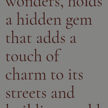
wonders, holds
a hidden gem
that adds a
touch of
charm to its
streets and