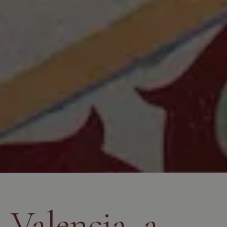
Valencia, a