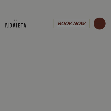
BOOK NOW