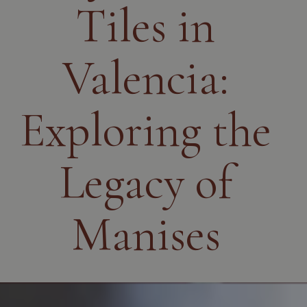
Tiles in
Valencia:
Exploring the
Legacy of
Manises