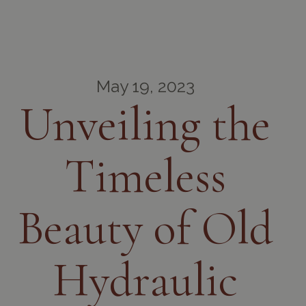
May 19, 2023
Unveiling the
Timeless
Beauty of Old
Hydraulic