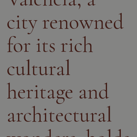
city renowned
for its rich
cultural
heritage and
architectural