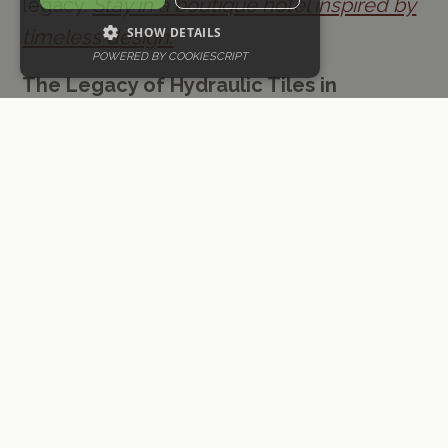
legacy.
Stay in a boutique hotel inspired by
SHOW DETAILS
timeless design.
POWERED BY COOKIESCRIPT
The Legacy of Hydraulic Tiles in
Valencia:
For centuries, hydraulic tiles
have graced the floors and walls of
Valencian homes, public buildings, and
even the renowned City of Arts and
Sciences. These decorative tiles gained
popularity during the late 19th and early
20th centuries, with their heyday
coinciding with the modernist movement.
Their unique manufacturing process,
involving the use of hydraulic presses,
cement, and vibrant pigments, allowed for