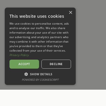
×
This website uses cookies
We use cookies to personalise content, ads
and to analyse our traffic. We also share
information about your use of our site with
our advertising and analytics partners who
may combine it with other information that
you’ve provided to them or that they’ve
collected from your use of their services.
Privacy Policy
ACCEPT
DECLINE
MEJOR PRECIO GARANTIZADO ★★★ Reserva Directamente para
Beneficios Exclusivos
SHOW DETAILS
POWERED BY COOKIESCRIPT
RESERVA AHORA