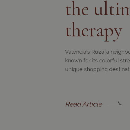
the ultim
therapy
Valencia's Ruzafa neighbo
known for its colorful str
unique shopping destinat
Read Article