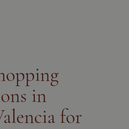
shopping
ions in
alencia for