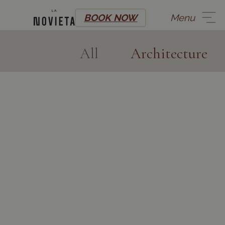
BOOK NOW
Menu
All
Architecture