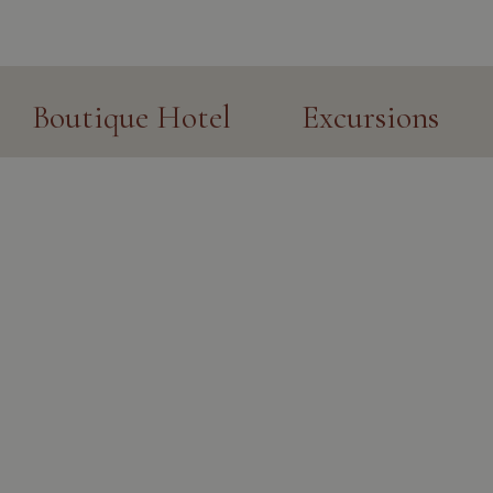
Boutique Hotel
Excursions