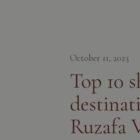
October 11, 2023
Top 10 
destinat
Ruzafa V