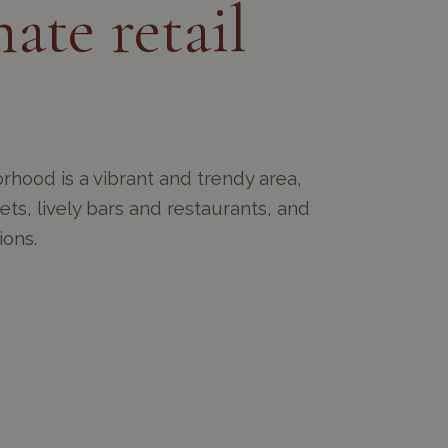
ate retail
rhood is a vibrant and trendy area,
eets, lively bars and restaurants, and
ions.