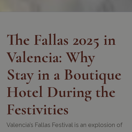
The Fallas 2025 in
Valencia: Why
Stay in a Boutique
Hotel During the
Festivities
Valencia’s Fallas Festival is an explosion of