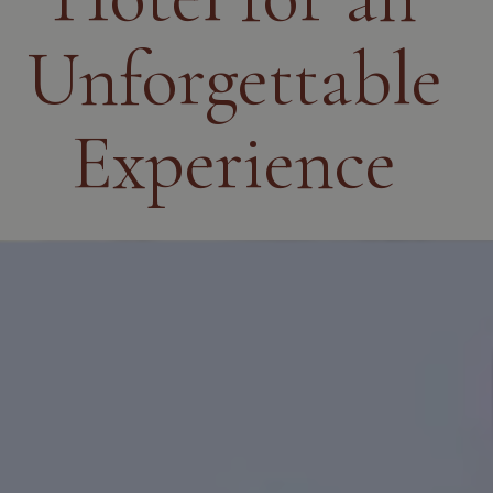
Unforgettable
Experience