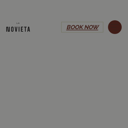
BOOK NOW