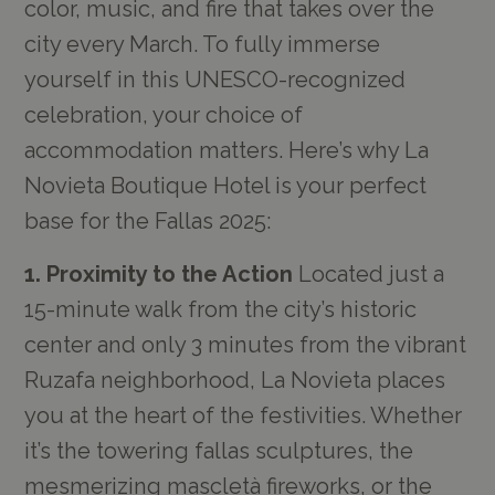
color, music, and fire that takes over the
city every March. To fully immerse
yourself in this UNESCO-recognized
celebration, your choice of
accommodation matters. Here’s why La
Novieta Boutique Hotel is your perfect
base for the Fallas 2025:
1. Proximity to the Action
Located just a
15-minute walk from the city’s historic
center and only 3 minutes from the vibrant
Ruzafa neighborhood, La Novieta places
you at the heart of the festivities. Whether
it’s the towering fallas sculptures, the
mesmerizing mascletà fireworks, or the