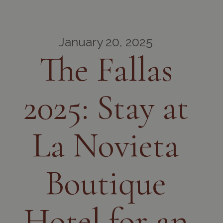
January 20, 2025
The Fallas
2025: Stay at
La Novieta
Boutique
Hotel for an