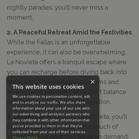
nightly parades, you’ll never miss a
moment.
2. A Peaceful Retreat Amid the Festivities
While the Fallas is an unforgettable
experience, it can also be overwhelming.
La Novieta offers a tranquil escape where
you can recharge before diving back into
×
the action. The soundproof rooms and
This website uses cookies
serene patio provide the perfect balance
We use cookies to personalise content, ads
between excitement and relaxation.
and to analyse our traffic. We also share
information about your use of our site with
our advertising and analytics partners who
3. Celebrate in Style
At La Novieta, you’ll
may combine it with other information that
experience the festival with a touch of
you’ve provided to them or that they’ve
collected from your use of their services.
elegance. The gourmet tapas on demand,
Privacy Policy