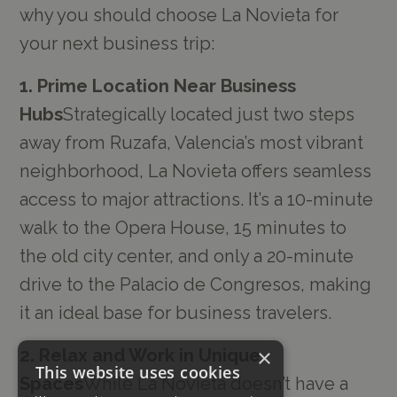
why you should choose La Novieta for
your next business trip:
1. Prime Location Near Business
Hubs
Strategically located just two steps
away from Ruzafa, Valencia’s most vibrant
neighborhood, La Novieta offers seamless
access to major attractions. It’s a 10-minute
walk to the Opera House, 15 minutes to
the old city center, and only a 20-minute
drive to the Palacio de Congresos, making
it an ideal base for business travelers.
×
2. Relax and Work in Unique
This website uses cookies
Spaces
While La Novieta doesn’t have a