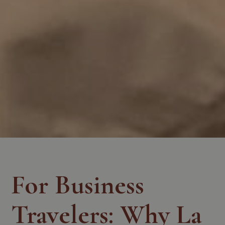
For Business
Travelers: Why La