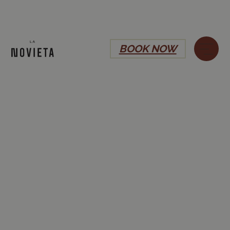
BOOK NOW