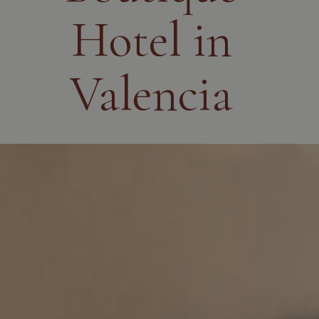
Hotel in
Valencia