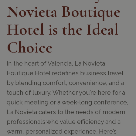
Novieta Boutique
Hotel is the Ideal
Choice
In the heart of Valencia, La Novieta
Boutique Hotel redefines business travel
by blending comfort, convenience, and a
touch of luxury. Whether you’re here for a
quick meeting or a week-long conference,
La Novieta caters to the needs of modern
professionals who value efficiency and a
warm, personalized experience. Here’s