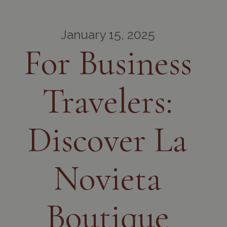
January 15, 2025
For Business
Travelers:
Discover La
Novieta
Boutique